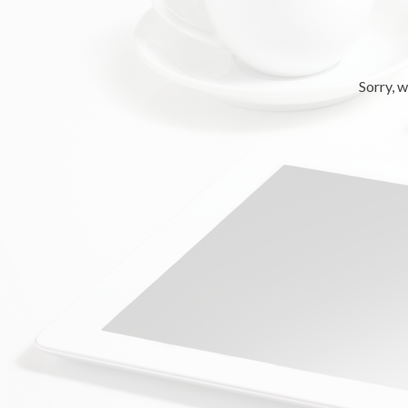
Sorry, w