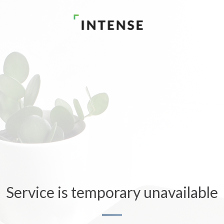
Service is temporary unavailable