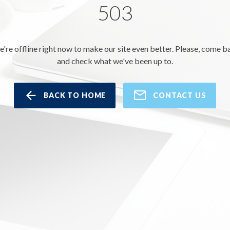
503
e're offline right now to make our site even better. Please, come b
and check what we've been up to.
BACK TO HOME
CONTACT US