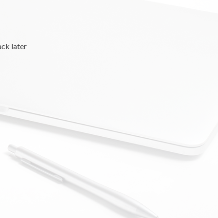
ack later