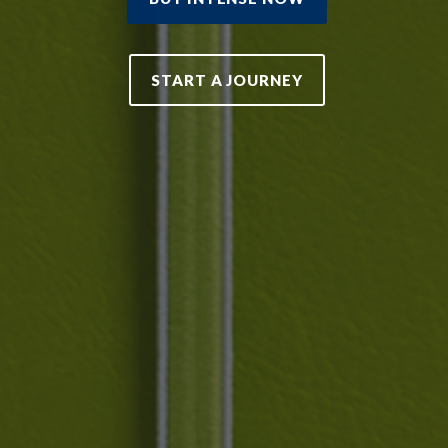
START A JOURNEY