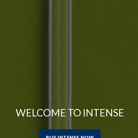
WELCOME TO INTENSE
BUY INTENSE NOW