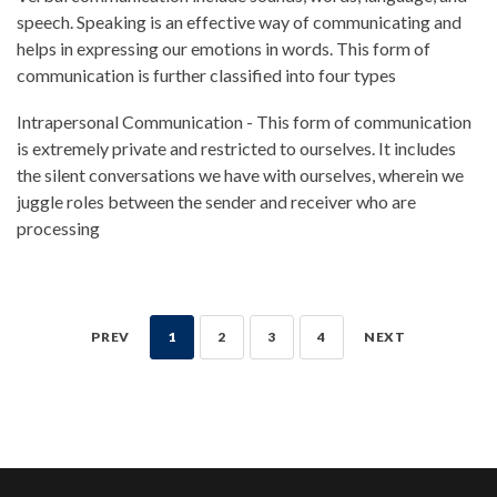
speech. Speaking is an effective way of communicating and
helps in expressing our emotions in words. This form of
communication is further classified into four types
Intrapersonal Communication - This form of communication
is extremely private and restricted to ourselves. It includes
the silent conversations we have with ourselves, wherein we
juggle roles between the sender and receiver who are
processing
PREV
1
2
3
4
NEXT