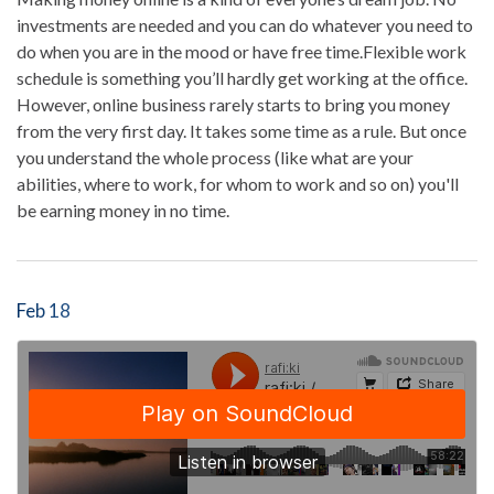
investments are needed and you can do whatever you need to
do when you are in the mood or have free time.Flexible work
schedule is something you’ll hardly get working at the office.
However, online business rarely starts to bring you money
from the very first day. It takes some time as a rule. But once
you understand the whole process (like what are your
abilities, where to work, for whom to work and so on) you'll
be earning money in no time.
Feb 18