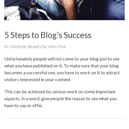
5 Steps to Blog’s Success
In
Lifestyle
,
Beauty
by John Doe
Unfortunately people will not come to your blog just to see
what you have published on it. To make sure that your blog
becomes a successful one, you have to work on it to attract
visitors interested in your content.
This can be achieved by serious work on some important
aspects. In a word, give people the reason to see what you
have to say or offer.