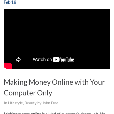
Feb 18
Making Money Online with Your
Computer Only
In
Lifestyle
,
Beauty
by John Doe
Making money online is a kind of everyone’s dream job. No