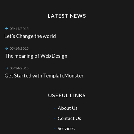
LATEST NEWS
05/14/2015
Let’s Change the world
05/14/2015
The meaning of Web Design
05/14/2015
Get Started with TemplateMonster
USEFUL LINKS
About Us
Contact Us
Services