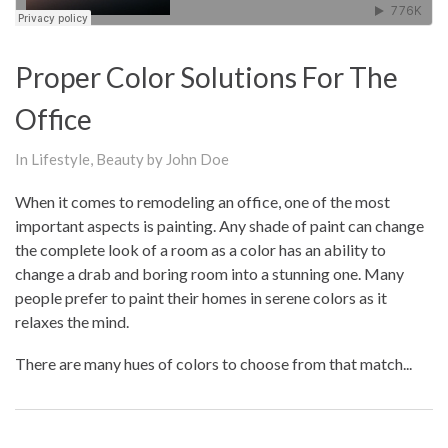
Proper Color Solutions For The
Office
In
Lifestyle
,
Beauty
by John Doe
When it comes to remodeling an office, one of the most
important aspects is painting. Any shade of paint can change
the complete look of a room as a color has an ability to
change a drab and boring room into a stunning one. Many
people prefer to paint their homes in serene colors as it
relaxes the mind.
There are many hues of colors to choose from that match...