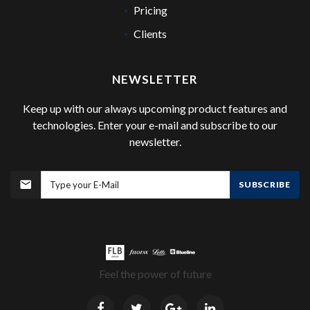
Pricing
Clients
NEWSLETTER
Keep up with our always upcoming product features and
technologies. Enter your e-mail and subscribe to our
newsletter.
SUBSCRIBE
Feel the power of future