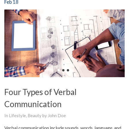
Feb 18
Four Types of Verbal
Communication
In
Lifestyle
,
Beauty
by John Doe
Verbal communication include sounds, words, language, and