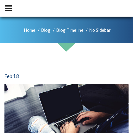
Home
Blog
Blog Timeline
No Sidebar
Feb 18