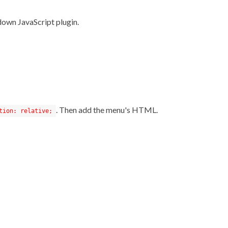
down JavaScript plugin.
. Then add the menu's HTML.
tion: relative;