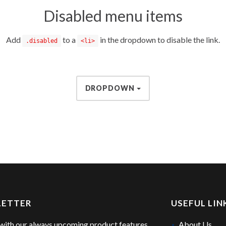
Disabled menu items
Add
to a
in the dropdown to disable the link.
.disabled
<li>
DROPDOWN
LETTER
USEFUL LIN
with our always upcoming product features
About Us