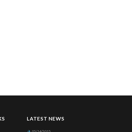
KS
LATEST NEWS
05/14/2015