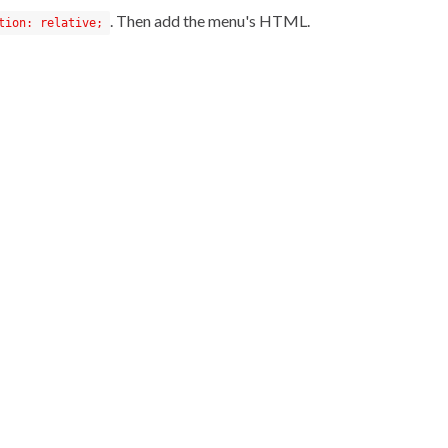
. Then add the menu's HTML.
tion: relative;