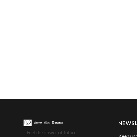
NEWS
Feel the power of future
Keep up 