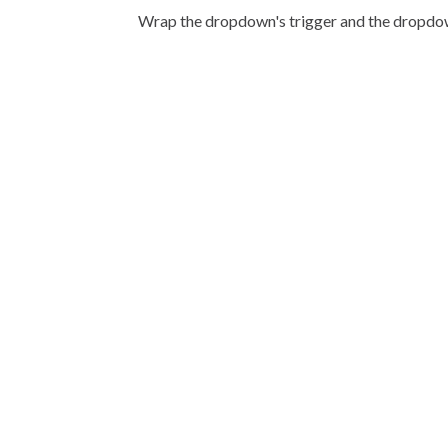
Wrap the dropdown's trigger and the dropd