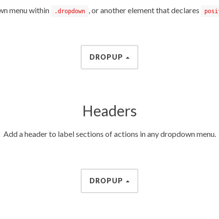
own menu within
, or another element that declares
.dropdown
posi
DROPUP
Headers
Add a header to label sections of actions in any dropdown menu.
DROPUP