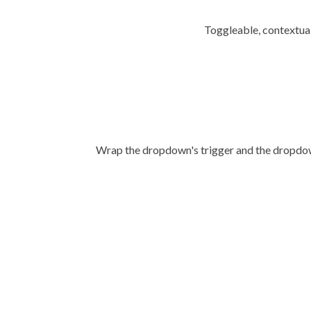
Toggleable, contextual
Wrap the dropdown's trigger and the dropd