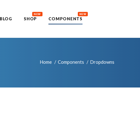
NEW
NEW
BLOG
SHOP
COMPONENTS
Home
Components
Dropdowns