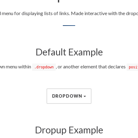
 menu for displaying lists of links. Made interactive with the drop
Default Example
own menu within
, or another element that declares
.dropdown
posi
DROPDOWN
Dropup Example