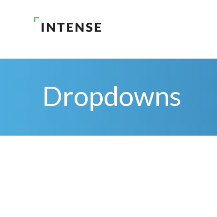
Dropdowns