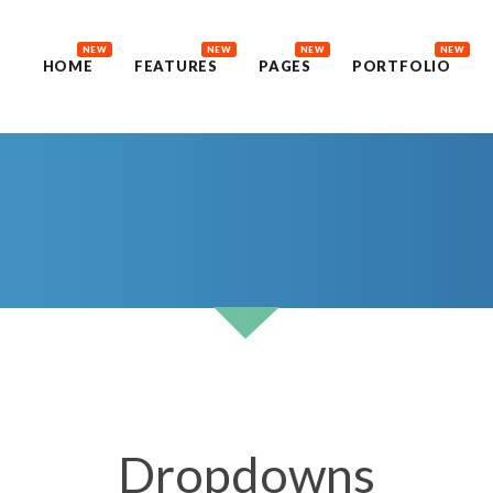
NEW
NEW
NEW
NEW
HOME
FEATURES
PAGES
PORTFOLIO
Dropdowns