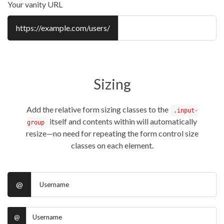
Your vanity URL
https://example.com/users/
Sizing
Add the relative form sizing classes to the
.input-
itself and contents within will automatically
group
resize—no need for repeating the form control size
classes on each element.
@
@