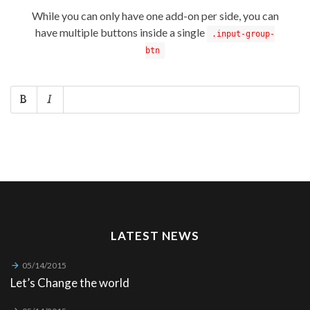
While you can only have one add-on per side, you can
have multiple buttons inside a single
.input-group-
btn
LATEST NEWS
05/14/2015
Let’s Change the world