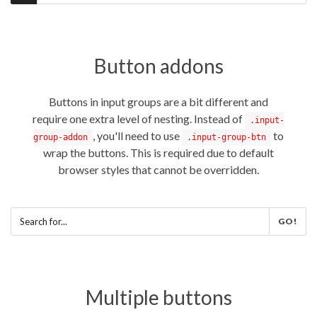
Button addons
Buttons in input groups are a bit different and
require one extra level of nesting. Instead of
.input-
, you'll need to use
to
group-addon
.input-group-btn
wrap the buttons. This is required due to default
browser styles that cannot be overridden.
GO!
Multiple buttons