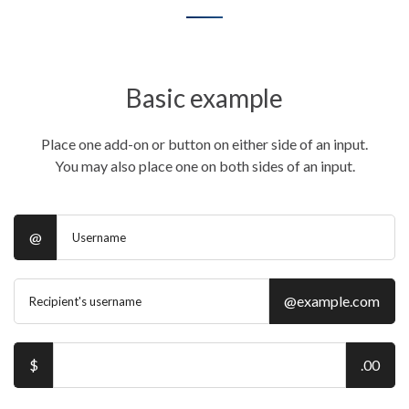
Basic example
Place one add-on or button on either side of an input.
You may also place one on both sides of an input.
@
@example.com
$
.00