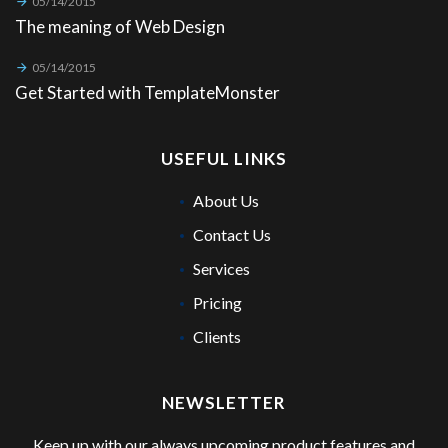
05/14/2015
The meaning of Web Design
05/14/2015
Get Started with TemplateMonster
USEFUL LINKS
About Us
Contact Us
Services
Pricing
Clients
NEWSLETTER
Keep up with our always upcoming product features and