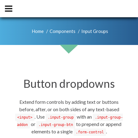
Home
Components
Input Groups
Button dropdowns
Extend form controls by adding text or buttons
before, after, or on both sides of any text-based
. Use
with an
<input>
.input-group
.input-group-
or
to prepend or append
addon
.input-group-btn
elements to a single
.
.form-control