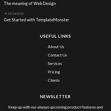
The meaning of Web Design
05/14/2015
Get Started with TemplateMonster
USEFUL LINKS
About Us
Contact Us
Services
Pricing
Clients
NEWSLETTER
Keep up with our always upcoming product features and