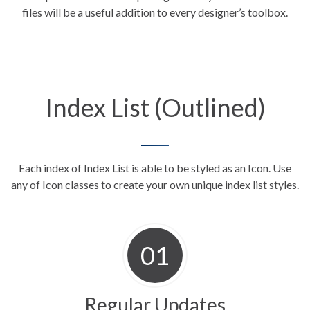
files will be a useful addition to every designer’s toolbox.
Index List (Outlined)
Each index of Index List is able to be styled as an Icon. Use
any of Icon classes to create your own unique index
list styles.
Regular Updates