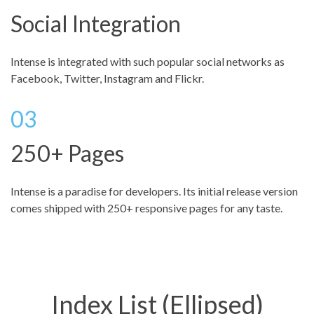
Social Integration
Intense is integrated with such popular social networks as
Facebook, Twitter, Instagram and Flickr.
250+ Pages
Intense is a paradise for developers. Its initial release version
comes shipped with 250+ responsive pages for any taste.
Index List (Ellipsed)