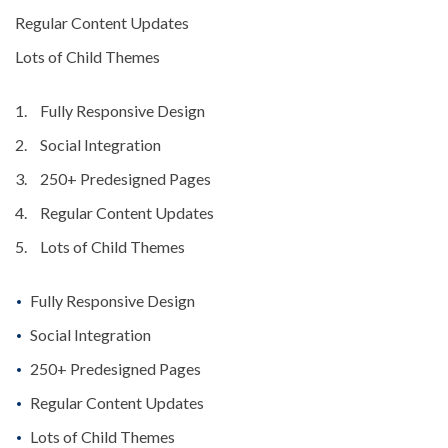
Regular Content Updates
Lots of Child Themes
Fully Responsive Design
Social Integration
250+ Predesigned Pages
Regular Content Updates
Lots of Child Themes
Fully Responsive Design
Social Integration
250+ Predesigned Pages
Regular Content Updates
Lots of Child Themes