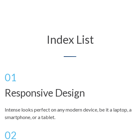
Index List
Responsive Design
Intense looks perfect on any modern device, be it a laptop, a
smartphone, or a tablet.