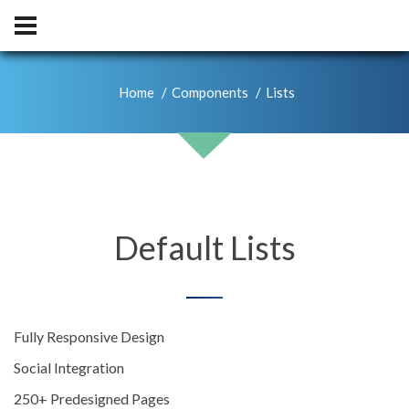
Home
Components
Lists
Default Lists
Fully Responsive Design
Social Integration
250+ Predesigned Pages