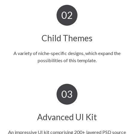
Child Themes
A variety of niche-specific designs, which expand the
possibilities of this template.
Advanced UI Kit
An impressive UI kit comprising 200+ layered PSD source