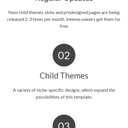
New child themes, skins and predesigned pages are being
released 2-3 times per month. Intense owners get them for
free.
Child Themes
A variety of niche-specific designs, which expand the
possibilities of this template.