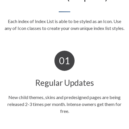
Each index of Index List is able to be styled as an Icon. Use
any of Icon classes to create your own unique index
list styles.
Regular Updates
New child themes, skins and predesigned pages are being
released 2-3 times per month. Intense owners get them for
free.