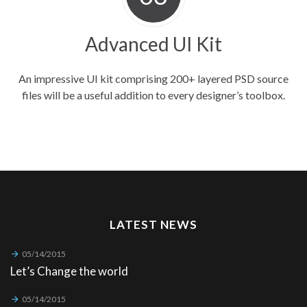
Advanced UI Kit
An impressive UI kit comprising 200+ layered PSD source
files will be a useful addition to every designer’s toolbox.
LATEST NEWS
05/14/2015
Let’s Change the world
05/14/2015