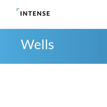
Wells