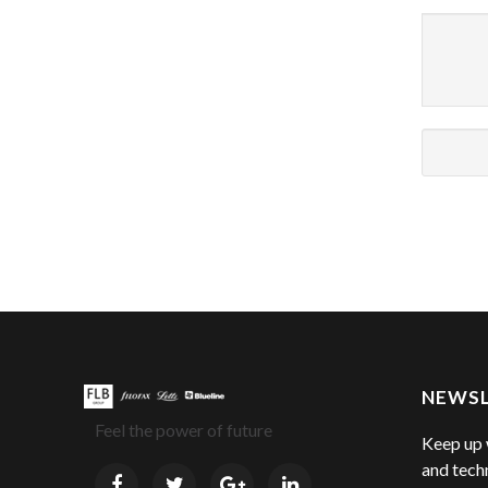
NEWS
Feel the power of future
Keep up 
and tech