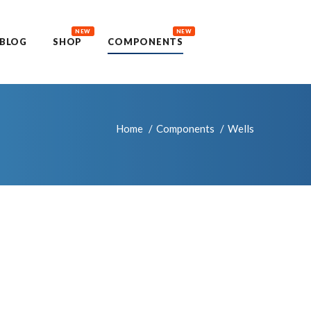
NEW
NEW
BLOG
SHOP
COMPONENTS
Home
Components
Wells