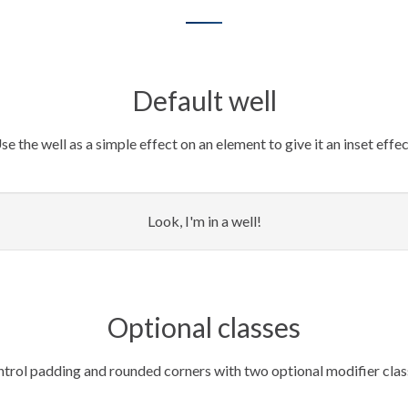
Default well
se the well as a simple effect on an element to give it an inset effec
Look, I'm in a well!
Optional classes
trol padding and rounded corners with two optional modifier clas