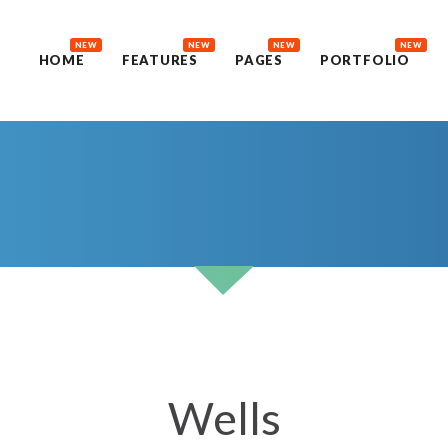
NEW
NEW
NEW
NEW
HOME
FEATURES
PAGES
PORTFOLIO
Wells