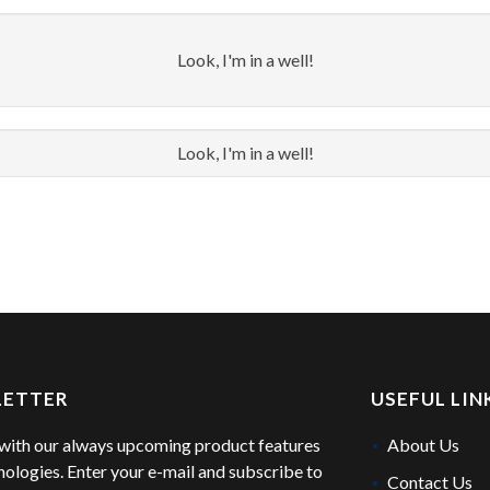
Look, I'm in a well!
Look, I'm in a well!
LETTER
USEFUL LIN
with our always upcoming product features
About Us
nologies. Enter your e-mail and subscribe to
Contact Us