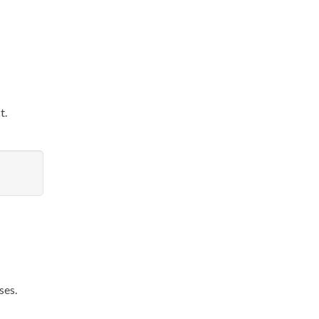
t.
ses.