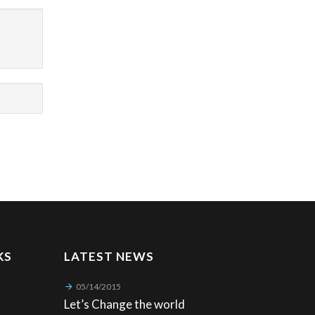
KS
LATEST NEWS
05/14/2015
Let’s Change the world