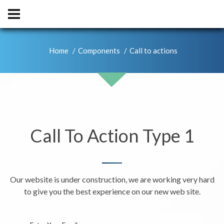
Home
Components
Call to actions
Call To Action Type 1
Our website is under construction, we are working very hard
to give you the best experience on our new web site.