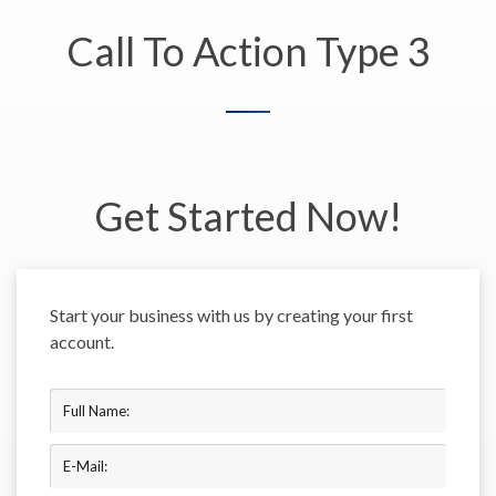
Call To Action Type 3
Get Started Now!
Start your business with us by creating your first
account.
Full Name:
E-Mail: