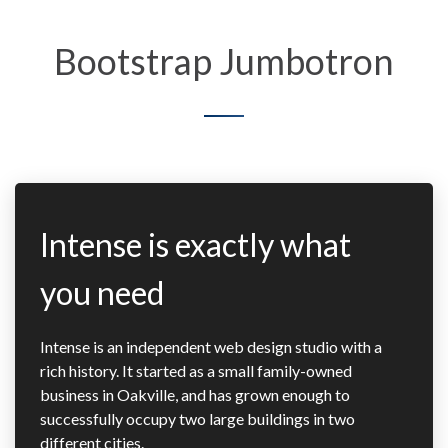
Bootstrap Jumbotron
Intense is exactly what
you need
Intense is an independent web design studio with a
rich history. It started as a small family-owned
business in Oakville, and has grown enough to
successfully occupy two large buildings in two
different cities.