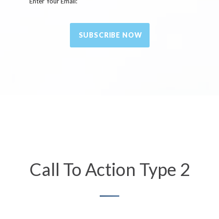
Enter Your Email:
SUBSCRIBE NOW
Call To Action Type 2