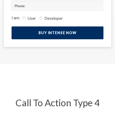
Phone:
I am:
User
Developer
BUY INTENSE NOW
Call To Action Type 4