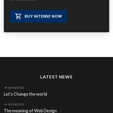
BUY INTENSE NOW
LATEST NEWS
05/14/2015
Let’s Change the world
05/14/2015
The meaning of Web Design