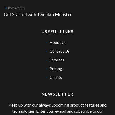
05/14/2015
Get Started with TemplateMonster
USEFUL LINKS
About Us
Contact Us
Services
Pricing
Clients
NEWSLETTER
Keep up with our always upcoming product features and
technologies. Enter your e-mail and subscribe to our