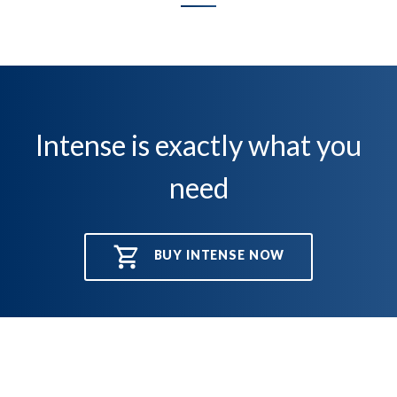
Intense is exactly what you
need
BUY INTENSE NOW