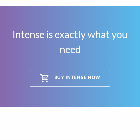
Intense is exactly what you
need
BUY INTENSE NOW