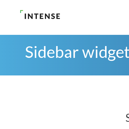
Sidebar widge