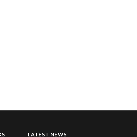
KS
LATEST NEWS