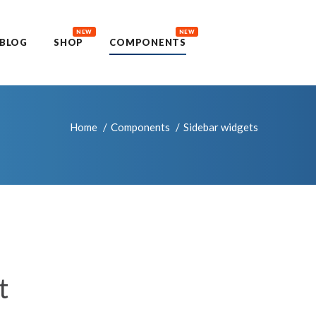
NEW
NEW
BLOG
SHOP
COMPONENTS
Home
Components
Sidebar widgets
t