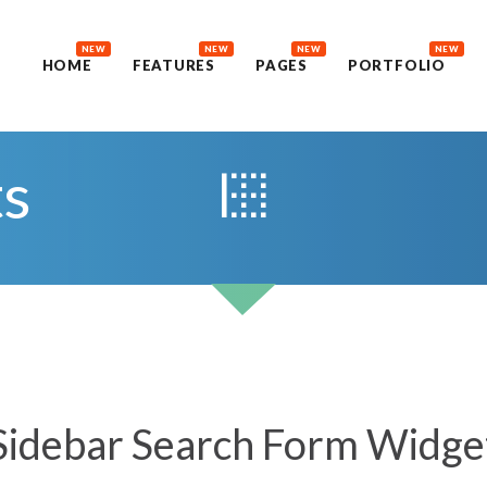
NEW
NEW
NEW
NEW
HOME
FEATURES
PAGES
PORTFOLIO
ts
Sidebar Search Form Widge