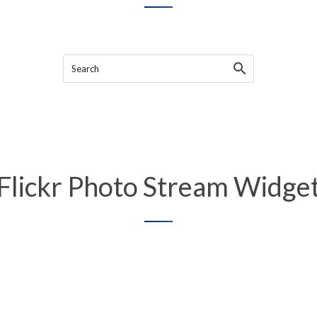
Search
Flickr Photo Stream Widge