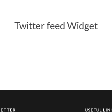
Twitter feed Widget
LETTER
USEFUL LIN