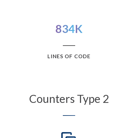
834
K
LINES OF CODE
Counters Type 2