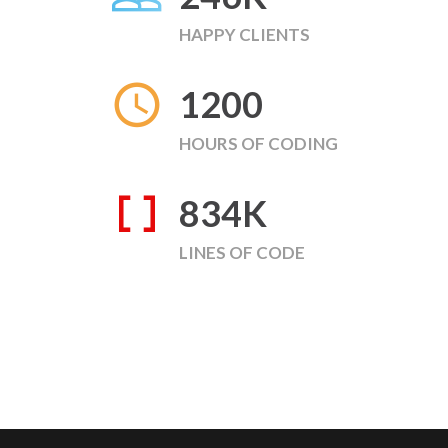
HAPPY CLIENTS
1200
HOURS OF CODING
834
K
LINES OF CODE