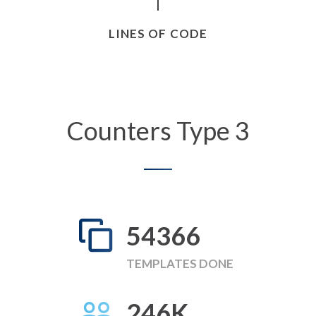
LINES OF CODE
Counters Type 3
58249
TEMPLATES DONE
246
K