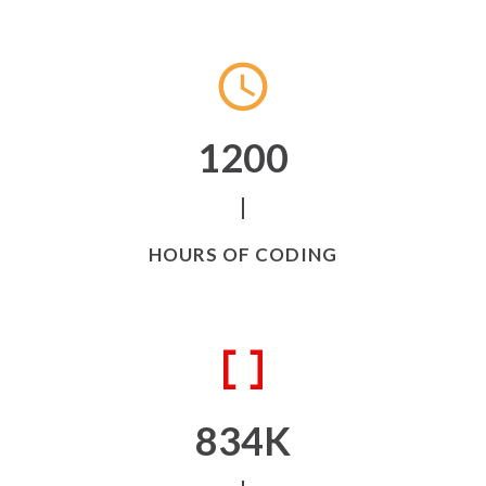
1200
HOURS OF CODING
834
K