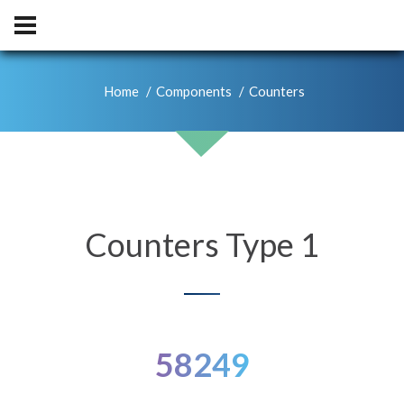
Home
Components
Counters
Counters Type 1
58249