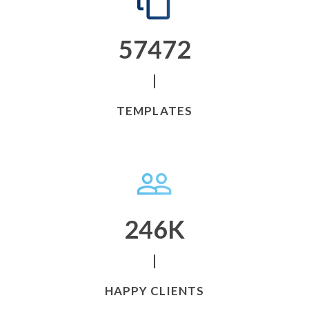
58249
TEMPLATES
246
K
HAPPY CLIENTS