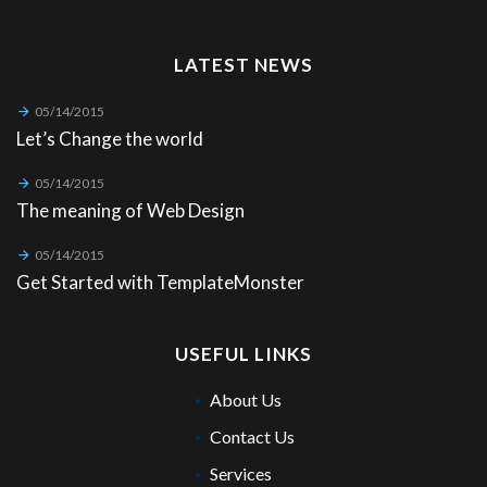
LATEST NEWS
05/14/2015
Let’s Change the world
05/14/2015
The meaning of Web Design
05/14/2015
Get Started with TemplateMonster
USEFUL LINKS
About Us
Contact Us
Services