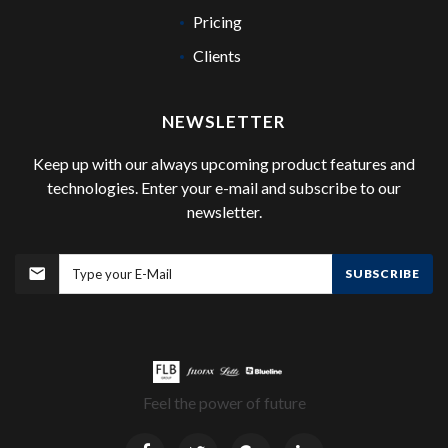
Pricing
Clients
NEWSLETTER
Keep up with our always upcoming product features and
technologies. Enter your e-mail and subscribe to our
newsletter.
SUBSCRIBE
Feel the power of future