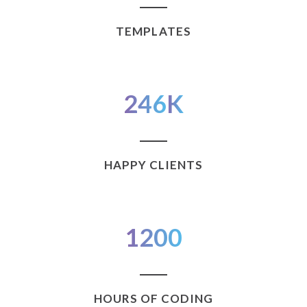
TEMPLATES
246
K
HAPPY CLIENTS
1200
HOURS OF CODING