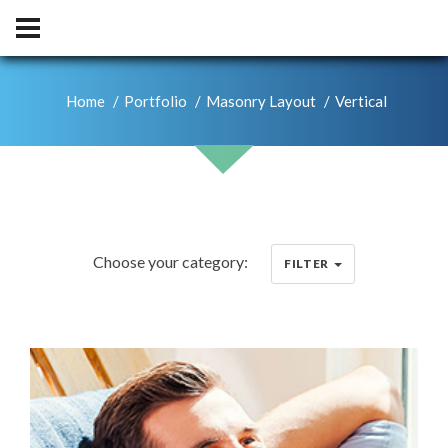
Home
Portfolio
Masonry Layout
Vertical
Choose your category:
FILTER