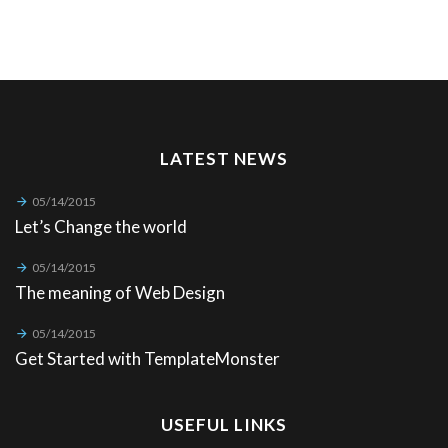
LATEST NEWS
05/14/2015
Let’s Change the world
05/14/2015
The meaning of Web Design
05/14/2015
Get Started with TemplateMonster
USEFUL LINKS