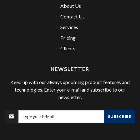
About Us
Contact Us
Services
Pricing
Clients
NEWSLETTER
Keep up with our always upcoming product features and
technologies. Enter your e-mail and subscribe to our
newsletter.
SUBSCRIBE